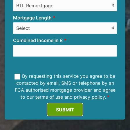
Mortgage Length
Combined Income in £
By requesting this service you agree to be
contacted by email, SMS or telephone by an
FCA authorised mortgage provider and agree
to our
terms of use
and
privacy policy
.
SUBMIT