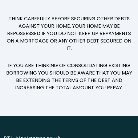
THINK CAREFULLY BEFORE SECURING OTHER DEBTS
AGAINST YOUR HOME. YOUR HOME MAY BE
REPOSSESSED IF YOU DO NOT KEEP UP REPAYMENTS
ON A MORTGAGE OR ANY OTHER DEBT SECURED ON
IT.
IF YOU ARE THINKING OF CONSOLIDATING EXISTING
BORROWING YOU SHOULD BE AWARE THAT YOU MAY
BE EXTENDING THE TERMS OF THE DEBT AND
INCREASING THE TOTAL AMOUNT YOU REPAY.