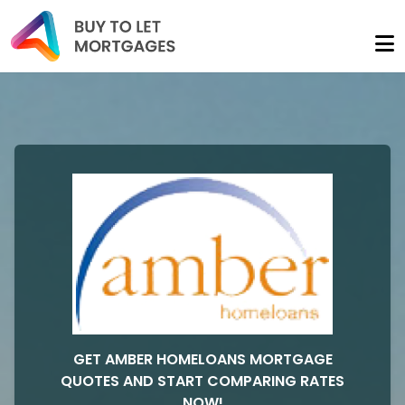
GET AMBER HOMELOANS MORTGAGE
QUOTES AND START COMPARING RATES
NOW!