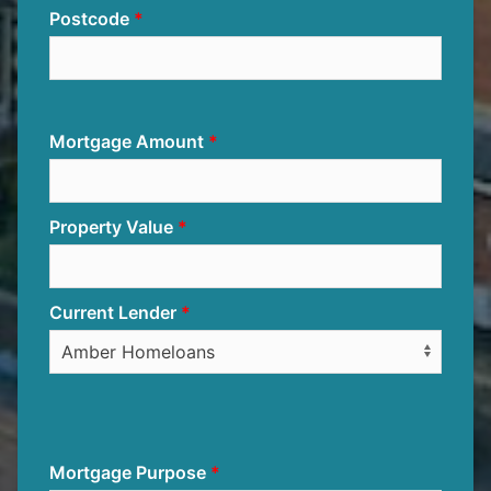
Postcode
Mortgage Amount
Property Value
Current Lender
Mortgage Purpose