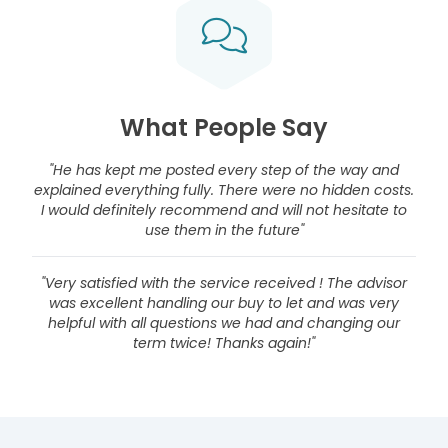
What People Say
"He has kept me posted every step of the way and
explained everything fully. There were no hidden costs.
I would definitely recommend and will not hesitate to
use them in the future"
"Very satisfied with the service received ! The advisor
was excellent handling our buy to let and was very
helpful with all questions we had and changing our
term twice! Thanks again!"