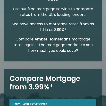
Use our free mortgage service to compare
rates from the UK's leading lenders.
We have access to mortgage rates from as
little as 3.99
%*
Compare
Amber Homeloans
mortgage
rates against the mortgage market to see
how much you could save?
Compare Mortgage
from 3.99%*
Low-Cost Payments