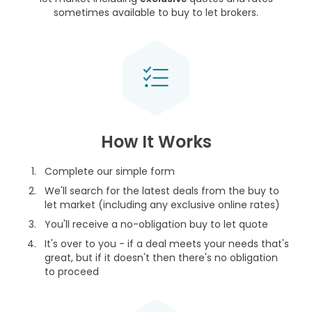
sometimes available to buy to let brokers.
How It Works
Complete our simple form
We'll search for the latest deals from the buy to
let market (including any exclusive online rates)
You'll receive a no-obligation buy to let quote
It's over to you - if a deal meets your needs that's
great, but if it doesn't then there's no obligation
to proceed