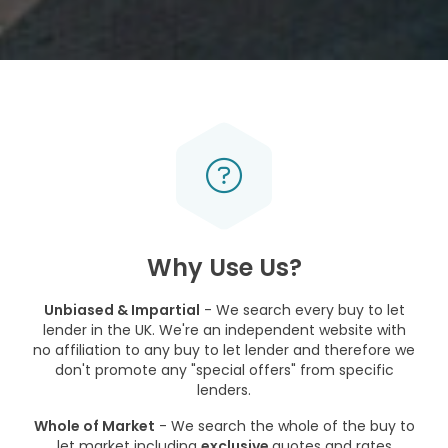
Why Use Us?
Unbiased & Impartial
- We search every buy to let
lender in the UK. We're an independent website with
no affiliation to any buy to let lender and therefore we
don't promote any "special offers" from specific
lenders.
Whole of Market
- We search the whole of the buy to
let market including
exclusive
quotes and rates