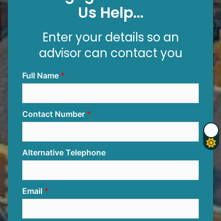
Us Help...
Enter your details so an
advisor can contact you
Full Name
Contact Number
Alternative Telephone
Email