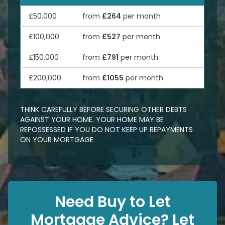
£50,000
from
£264
per month
£100,000
from
£527
per month
£150,000
from
£791
per month
£200,000
from
£1055
per month
THINK CAREFULLY BEFORE SECURING OTHER DEBTS
AGAINST YOUR HOME. YOUR HOME MAY BE
REPOSSESSED IF YOU DO NOT KEEP UP REPAYMENTS
ON YOUR MORTGAGE.
Need Buy to Let
Mortgage Advice? Let