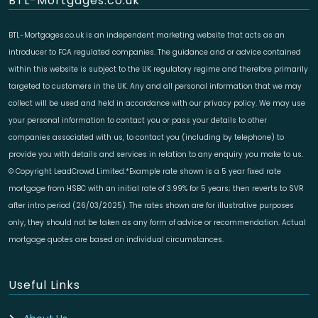
BTL-Mortgages.co.uk
BTL-Mortgages.co.uk is an independent marketing website that acts as an
introducer to FCA regulated companies. The guidance and or advice contained
within this website is subject to the UK regulatory regime and therefore primarily
targeted to customers in the UK. Any and all personal information that we may
collect will be used and held in accordance with our privacy policy. We may use
your personal information to contact you or pass your details to other
companies associated with us, to contact you (including by telephone) to
provide you with details and services in relation to any enquiry you make to us.
© Copyright LeadCrowd Limited.*Example rate shown is a 5 year fixed rate
mortgage from HSBC with an initial rate of 3.99% for 5 years; then reverts to SVR
after intro period (26/03/2025). The rates shown are for illustrative purposes
only, they should not be taken as any form of advice or recommendation. Actual
mortgage quotes are based on individual circumstances.
Useful Links