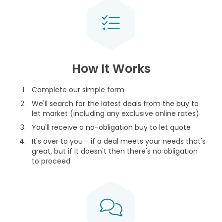
How It Works
Complete our simple form
We'll search for the latest deals from the buy to
let market (including any exclusive online rates)
You'll receive a no-obligation buy to let quote
It's over to you - if a deal meets your needs that's
great, but if it doesn't then there's no obligation
to proceed