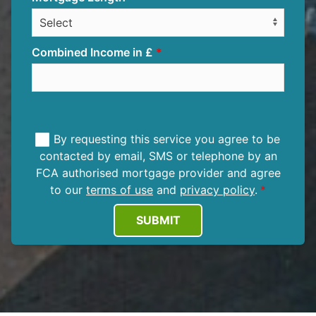
Combined Income in £
By requesting this service you agree to be
contacted by email, SMS or telephone by an
FCA authorised mortgage provider and agree
to our
terms of use
and
privacy policy
.
SUBMIT