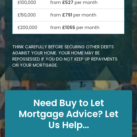
£100,000
from
£527
per month
£150,000
from
£791
per month
£200,000
from
£1055
per month
THINK CAREFULLY BEFORE SECURING OTHER DEBTS
AGAINST YOUR HOME. YOUR HOME MAY BE
REPOSSESSED IF YOU DO NOT KEEP UP REPAYMENTS
ON YOUR MORTGAGE.
Need Buy to Let
Mortgage Advice? Let
Us Help...