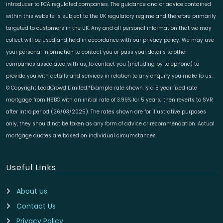
introducer to FCA regulated companies. The guidance and or advice contained
within this website is subject to the UK regulatory regime and therefore primarily
targeted to customers in the UK. Any and all personal information that we may
collect will be used and held in accordance with our privacy policy. We may use
your personal information to contact you or pass your details to other
companies associated with us, to contact you (including by telephone) to
provide you with details and services in relation to any enquiry you make to us.
© Copyright LeadCrowd Limited.*Example rate shown is a 5 year fixed rate
mortgage from HSBC with an initial rate of 3.99% for 5 years; then reverts to SVR
after intro period (26/03/2025). The rates shown are for illustrative purposes
only, they should not be taken as any form of advice or recommendation. Actual
mortgage quotes are based on individual circumstances.
Useful Links
About Us
Contact Us
Privacy Policy