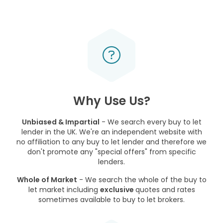
Why Use Us?
Unbiased & Impartial
- We search every buy to let
lender in the UK. We're an independent website with
no affiliation to any buy to let lender and therefore we
don't promote any "special offers" from specific
lenders.
Whole of Market
- We search the whole of the buy to
let market including
exclusive
quotes and rates
sometimes available to buy to let brokers.