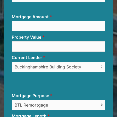
Mortgage Amount
Property Value
Current Lender
Mortgage Purpose
Mortgage Length