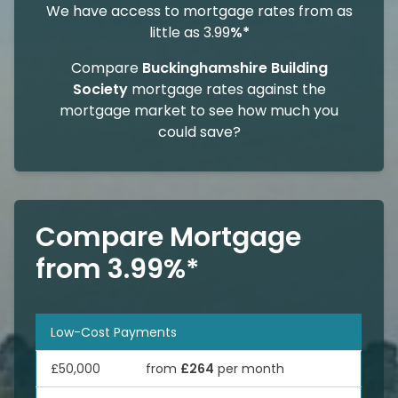
We have access to mortgage rates from as
little as 3.99
%*
Compare
Buckinghamshire Building
Society
mortgage rates against the
mortgage market to see how much you
could save?
Compare Mortgage
from 3.99%*
Low-Cost Payments
£50,000
from
£264
per month