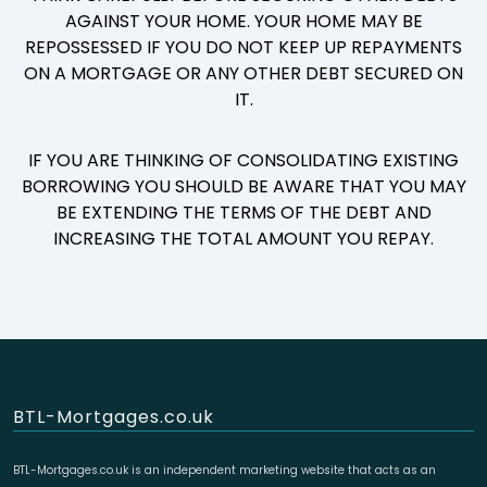
AGAINST YOUR HOME. YOUR HOME MAY BE
REPOSSESSED IF YOU DO NOT KEEP UP REPAYMENTS
ON A MORTGAGE OR ANY OTHER DEBT SECURED ON
IT.
IF YOU ARE THINKING OF CONSOLIDATING EXISTING
BORROWING YOU SHOULD BE AWARE THAT YOU MAY
BE EXTENDING THE TERMS OF THE DEBT AND
INCREASING THE TOTAL AMOUNT YOU REPAY.
BTL-Mortgages.co.uk
BTL-Mortgages.co.uk is an independent marketing website that acts as an