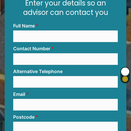
Enter your details so an
advisor can contact you
Full Name
Contact Number
Alternative Telephone
Email
Postcode