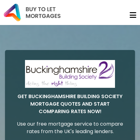
GET BUCKINGHAMSHIRE BUILDING SOCIETY
MORTGAGE QUOTES AND START
COMPARING RATES NOW!
Use our free mortgage service to compare
rates from the UK's leading lenders.