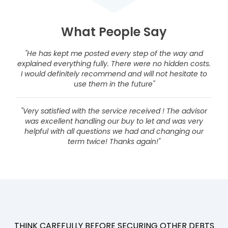
What People Say
"He has kept me posted every step of the way and
explained everything fully. There were no hidden costs.
I would definitely recommend and will not hesitate to
use them in the future"
"Very satisfied with the service received ! The advisor
was excellent handling our buy to let and was very
helpful with all questions we had and changing our
term twice! Thanks again!"
THINK CAREFULLY BEFORE SECURING OTHER DEBTS