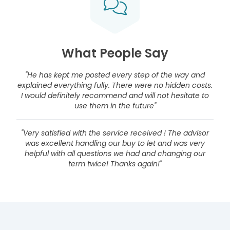
What People Say
"He has kept me posted every step of the way and
explained everything fully. There were no hidden costs.
I would definitely recommend and will not hesitate to
use them in the future"
"Very satisfied with the service received ! The advisor
was excellent handling our buy to let and was very
helpful with all questions we had and changing our
term twice! Thanks again!"