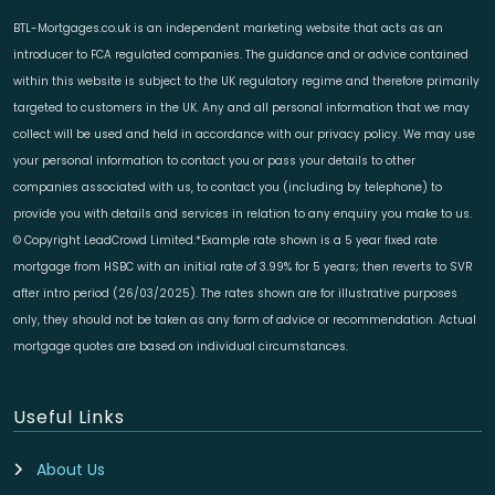
BTL-Mortgages.co.uk is an independent marketing website that acts as an
introducer to FCA regulated companies. The guidance and or advice contained
within this website is subject to the UK regulatory regime and therefore primarily
targeted to customers in the UK. Any and all personal information that we may
collect will be used and held in accordance with our privacy policy. We may use
your personal information to contact you or pass your details to other
companies associated with us, to contact you (including by telephone) to
provide you with details and services in relation to any enquiry you make to us.
© Copyright LeadCrowd Limited.*Example rate shown is a 5 year fixed rate
mortgage from HSBC with an initial rate of 3.99% for 5 years; then reverts to SVR
after intro period (26/03/2025). The rates shown are for illustrative purposes
only, they should not be taken as any form of advice or recommendation. Actual
mortgage quotes are based on individual circumstances.
Useful Links
About Us