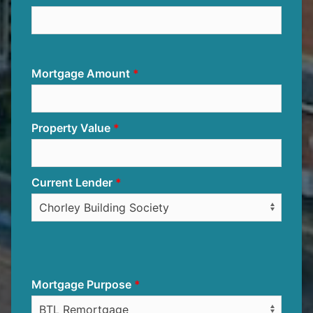
Mortgage Amount
Property Value
Current Lender
Mortgage Purpose