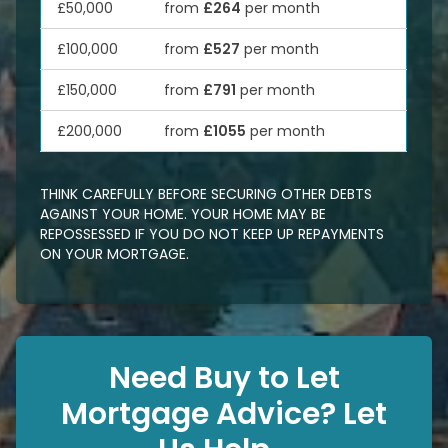
£50,000
from
£264
per month
£100,000
from
£527
per month
£150,000
from
£791
per month
£200,000
from
£1055
per month
THINK CAREFULLY BEFORE SECURING OTHER DEBTS
AGAINST YOUR HOME. YOUR HOME MAY BE
REPOSSESSED IF YOU DO NOT KEEP UP REPAYMENTS
ON YOUR MORTGAGE.
Need Buy to Let
Mortgage Advice? Let