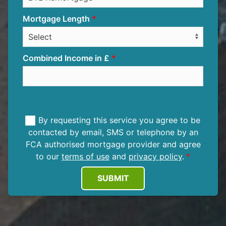
Mortgage Length
Combined Income in £
By requesting this service you agree to be
contacted by email, SMS or telephone by an
FCA authorised mortgage provider and agree
to our
terms of use
and
privacy policy
.
SUBMIT