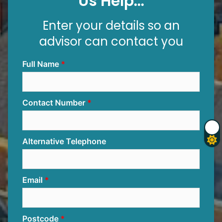
Us Help...
Enter your details so an
advisor can contact you
Full Name
Contact Number
Alternative Telephone
Email
Postcode