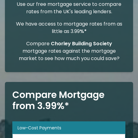
Use our free mortgage service to compare
rates from the UK's leading lenders.
We have access to mortgage rates from as
little as 3.99
%*
Compare
Chorley Building Society
mortgage rates against the mortgage
market to see how much you could save?
Compare Mortgage
from 3.99%*
Low-Cost Payments