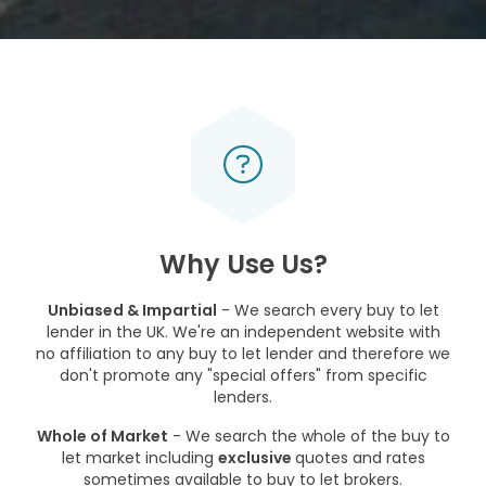
Why Use Us?
Unbiased & Impartial
- We search every buy to let
lender in the UK. We're an independent website with
no affiliation to any buy to let lender and therefore we
don't promote any "special offers" from specific
lenders.
Whole of Market
- We search the whole of the buy to
let market including
exclusive
quotes and rates
sometimes available to buy to let brokers.