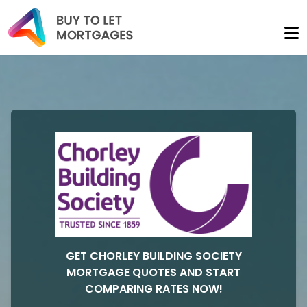
GET CHORLEY BUILDING SOCIETY
MORTGAGE QUOTES AND START
COMPARING RATES NOW!