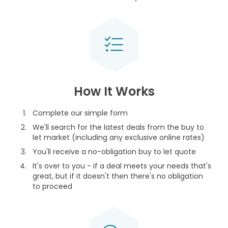
How It Works
Complete our simple form
We'll search for the latest deals from the buy to
let market (including any exclusive online rates)
You'll receive a no-obligation buy to let quote
It's over to you - if a deal meets your needs that's
great, but if it doesn't then there's no obligation
to proceed