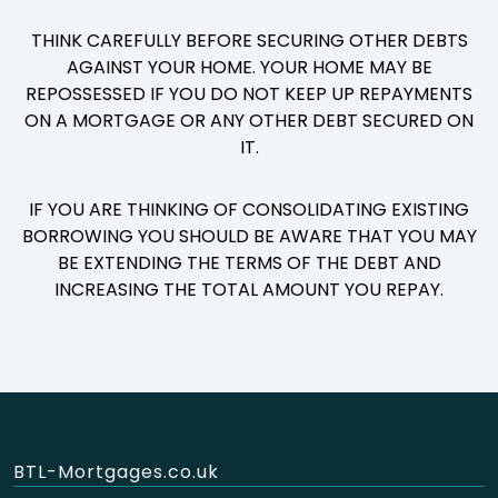
THINK CAREFULLY BEFORE SECURING OTHER DEBTS
AGAINST YOUR HOME. YOUR HOME MAY BE
REPOSSESSED IF YOU DO NOT KEEP UP REPAYMENTS
ON A MORTGAGE OR ANY OTHER DEBT SECURED ON
IT.
IF YOU ARE THINKING OF CONSOLIDATING EXISTING
BORROWING YOU SHOULD BE AWARE THAT YOU MAY
BE EXTENDING THE TERMS OF THE DEBT AND
INCREASING THE TOTAL AMOUNT YOU REPAY.
BTL-Mortgages.co.uk