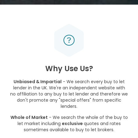
Why Use Us?
Unbiased & Impartial
- We search every buy to let
lender in the UK. We're an independent website with
no affiliation to any buy to let lender and therefore we
don't promote any "special offers" from specific
lenders.
Whole of Market
- We search the whole of the buy to
let market including
exclusive
quotes and rates
sometimes available to buy to let brokers.