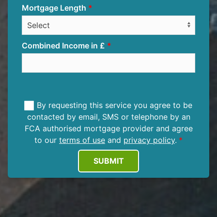
Mortgage Length
Combined Income in £
By requesting this service you agree to be
contacted by email, SMS or telephone by an
FCA authorised mortgage provider and agree
to our
terms of use
and
privacy policy
.
SUBMIT