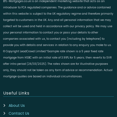
BTL-Mortgages.co.uk is an independent marketing website that acts as an
introducer to FCA regulated companies. The guidance and or advice contained
within this website is subject to the UK regulatory regime and therefore primarily
targeted to customers in the UK. Any and all personal information that we may
collect will be used and held in accordance with our privacy policy. We may use
your personal information to contact you or pass your details to other
companies associated with us, to contact you (including by telephone) to
provide you with details and services in relation to any enquiry you make to us.
© Copyright LeadCrowd Limited.*Example rate shown is a 5 year fixed rate
mortgage from HSBC with an initial rate of 3.99% for 5 years; then reverts to SVR
after intro period (26/03/2025). The rates shown are for illustrative purposes
only, they should not be taken as any form of advice or recommendation. Actual
mortgage quotes are based on individual circumstances.
Useful Links
About Us
Contact Us