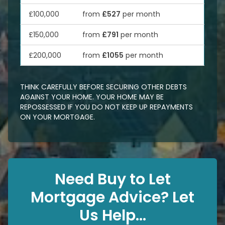
£100,000
from
£527
per month
£150,000
from
£791
per month
£200,000
from
£1055
per month
THINK CAREFULLY BEFORE SECURING OTHER DEBTS
AGAINST YOUR HOME. YOUR HOME MAY BE
REPOSSESSED IF YOU DO NOT KEEP UP REPAYMENTS
ON YOUR MORTGAGE.
Need Buy to Let
Mortgage Advice? Let
Us Help...