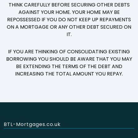
THINK CAREFULLY BEFORE SECURING OTHER DEBTS
AGAINST YOUR HOME. YOUR HOME MAY BE
REPOSSESSED IF YOU DO NOT KEEP UP REPAYMENTS
ON A MORTGAGE OR ANY OTHER DEBT SECURED ON
IT.
IF YOU ARE THINKING OF CONSOLIDATING EXISTING
BORROWING YOU SHOULD BE AWARE THAT YOU MAY
BE EXTENDING THE TERMS OF THE DEBT AND
INCREASING THE TOTAL AMOUNT YOU REPAY.
BTL-Mortgages.co.uk