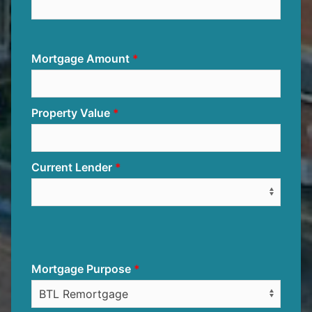
Mortgage Amount
Property Value
Current Lender
Mortgage Purpose