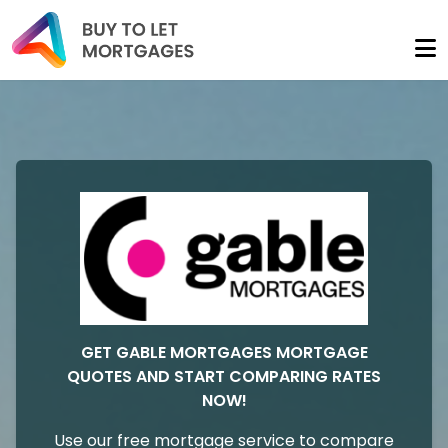
GET GABLE MORTGAGES MORTGAGE
QUOTES AND START COMPARING RATES
NOW!
Use our free mortgage service to compare