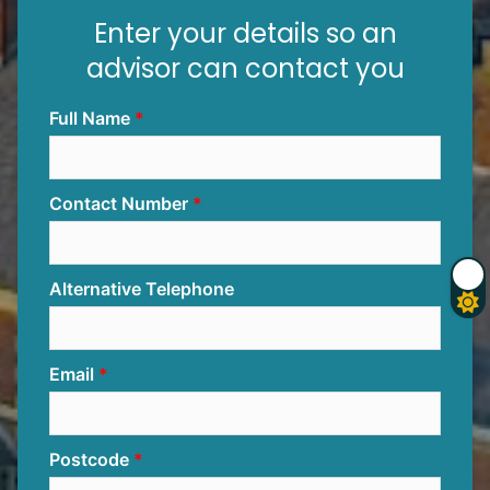
Enter your details so an
advisor can contact you
Full Name
Contact Number
Alternative Telephone
Email
Postcode