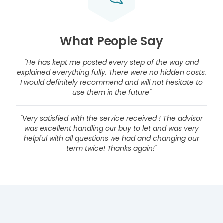
What People Say
"He has kept me posted every step of the way and
explained everything fully. There were no hidden costs.
I would definitely recommend and will not hesitate to
use them in the future"
"Very satisfied with the service received ! The advisor
was excellent handling our buy to let and was very
helpful with all questions we had and changing our
term twice! Thanks again!"