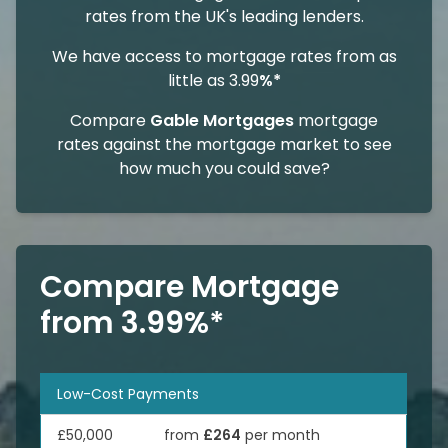
rates from the UK's leading lenders.
We have access to mortgage rates from as
little as 3.99
%*
Compare
Gable Mortgages
mortgage
rates against the mortgage market to see
how much you could save?
Compare Mortgage
from 3.99%*
Low-Cost Payments
£50,000
from
£264
per month