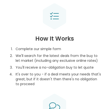
How It Works
Complete our simple form
We'll search for the latest deals from the buy to
let market (including any exclusive online rates)
You'll receive a no-obligation buy to let quote
It's over to you - if a deal meets your needs that's
great, but if it doesn't then there's no obligation
to proceed