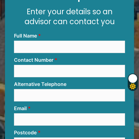
Enter your details so an
advisor can contact you
Full Name
Contact Number
Alternative Telephone
Email
Postcode