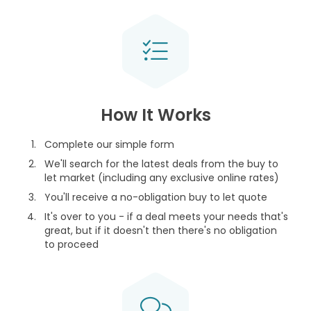
How It Works
Complete our simple form
We'll search for the latest deals from the buy to
let market (including any exclusive online rates)
You'll receive a no-obligation buy to let quote
It's over to you - if a deal meets your needs that's
great, but if it doesn't then there's no obligation
to proceed