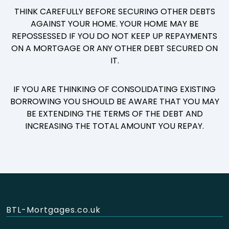
THINK CAREFULLY BEFORE SECURING OTHER DEBTS
AGAINST YOUR HOME. YOUR HOME MAY BE
REPOSSESSED IF YOU DO NOT KEEP UP REPAYMENTS
ON A MORTGAGE OR ANY OTHER DEBT SECURED ON
IT.
IF YOU ARE THINKING OF CONSOLIDATING EXISTING
BORROWING YOU SHOULD BE AWARE THAT YOU MAY
BE EXTENDING THE TERMS OF THE DEBT AND
INCREASING THE TOTAL AMOUNT YOU REPAY.
BTL-Mortgages.co.uk