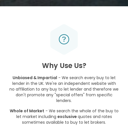
Why Use Us?
Unbiased & Impartial
- We search every buy to let
lender in the UK. We're an independent website with
no affiliation to any buy to let lender and therefore we
don't promote any "special offers" from specific
lenders.
Whole of Market
- We search the whole of the buy to
let market including
exclusive
quotes and rates
sometimes available to buy to let brokers.