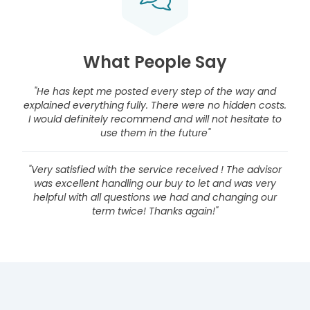
What People Say
"He has kept me posted every step of the way and
explained everything fully. There were no hidden costs.
I would definitely recommend and will not hesitate to
use them in the future"
"Very satisfied with the service received ! The advisor
was excellent handling our buy to let and was very
helpful with all questions we had and changing our
term twice! Thanks again!"