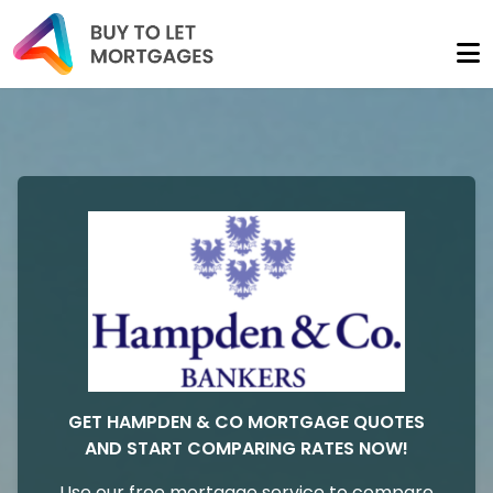
GET HAMPDEN & CO MORTGAGE QUOTES
AND START COMPARING RATES NOW!
Use our free mortgage service to compare