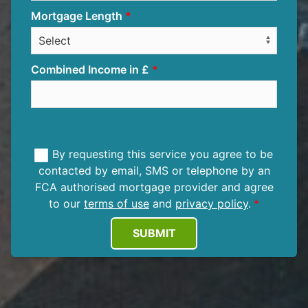
Mortgage Length
Combined Income in £
By requesting this service you agree to be
contacted by email, SMS or telephone by an
FCA authorised mortgage provider and agree
to our
terms of use
and
privacy policy
.
SUBMIT