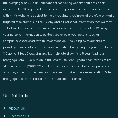
BTL-Mortgages.co.uk is an independent marketing website that acts as an
introducer to FCA regulated companies. The guidance and or advice contained
within this website is subject to the UK regulatory regime and therefore primarily
targeted to customers in the UK. Any and all personal information that we may
collect will be used and held in accordance with our privacy policy. We may use
your personal information to contact you or pass your details to other
companies associated with us, to contact you (including by telephone) to
provide you with details and services in relation to any enquiry you make to us.
© Copyright LeadCrowd Limited.*Example rate shown is a 5 year fixed rate
mortgage from HSBC with an initial rate of 3.99% for 5 years; then reverts to SVR
after intro period (26/03/2025). The rates shown are for illustrative purposes
only, they should not be taken as any form of advice or recommendation. Actual
mortgage quotes are based on individual circumstances.
Useful Links
About Us
Contact Us