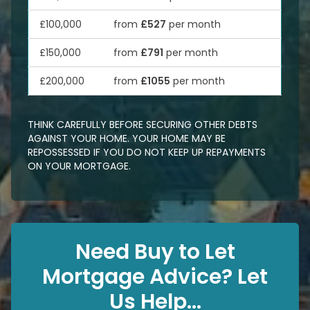
£100,000
from
£527
per month
£150,000
from
£791
per month
£200,000
from
£1055
per month
THINK CAREFULLY BEFORE SECURING OTHER DEBTS
AGAINST YOUR HOME. YOUR HOME MAY BE
REPOSSESSED IF YOU DO NOT KEEP UP REPAYMENTS
ON YOUR MORTGAGE.
Need Buy to Let
Mortgage Advice? Let
Us Help...