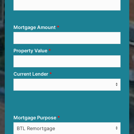
Mortgage Amount
Property Value
Current Lender
Mortgage Purpose