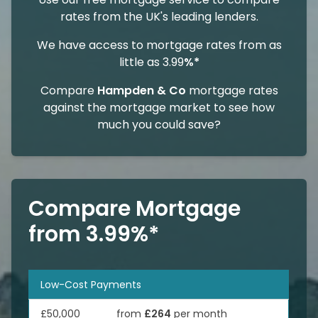
rates from the UK's leading lenders.
We have access to mortgage rates from as
little as 3.99
%*
Compare
Hampden & Co
mortgage rates
against the mortgage market to see how
much you could save?
Compare Mortgage
from 3.99%*
Low-Cost Payments
£50,000
from
£264
per month