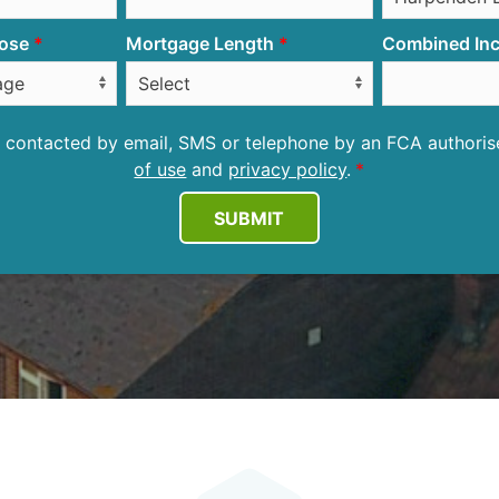
ose
Mortgage Length
Combined Inc
be contacted by email, SMS or telephone by an FCA author
of use
and
privacy policy
.
SUBMIT