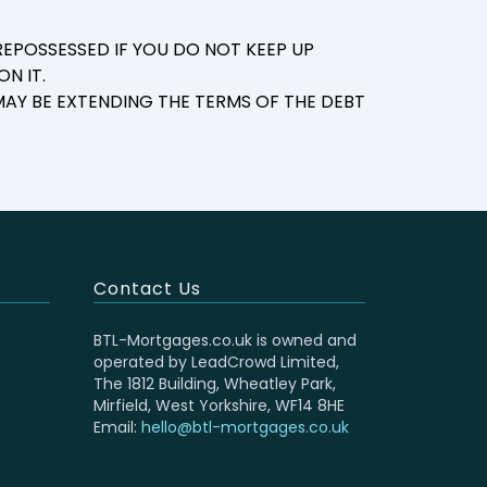
EPOSSESSED IF YOU DO NOT KEEP UP
N IT.
AY BE EXTENDING THE TERMS OF THE DEBT
Contact Us
BTL-Mortgages.co.uk is owned and
operated by LeadCrowd Limited,
The 1812 Building, Wheatley Park,
Mirfield, West Yorkshire, WF14 8HE
Email:
hello@btl-mortgages.co.uk