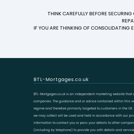
THINK CAREFULLY BEFORE SECURING
REPA
IF YOU ARE THINKING OF CONSOLIDATING
BTL-Mortgages.co.uk
BTL-Mortgages.co.uk is an independent marketing website that a
companies. The guidance and or advice contained within this web
regime and therefore primarily targeted to customers in the UK.
we may collect will be used and held in accordance with our pr
information to contact you or pass your details to other compan
(including by telephone) to provide you with details and servic