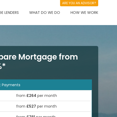
ARE YOU AN ADVISOR?
E LENDERS
WHAT DO WE DO
HOW WE WORK
are Mortgage from
%*
t Payments
from
£264
per month
from
£527
per month