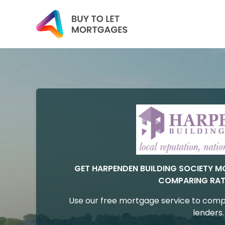
GET HARPENDEN BUILDING SOCIETY 
COMPARING RAT
Use our free mortgage service to comp
lenders.