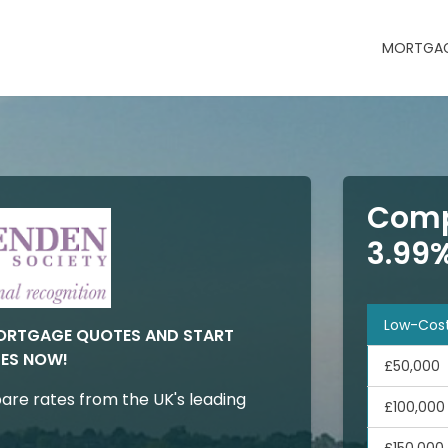
MORTGAG
Comp
3.99
Low-Cos
MORTGAGE QUOTES AND START
ES NOW!
£50,000
are rates from the UK's leading
£100,000