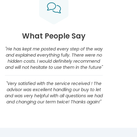
What People Say
"He has kept me posted every step of the way
and explained everything fully. There were no
hidden costs. I would definitely recommend
and will not hesitate to use them in the future"
"Very satisfied with the service received ! The
advisor was excellent handling our buy to let
and was very helpful with all questions we had
and changing our term twice! Thanks again!"