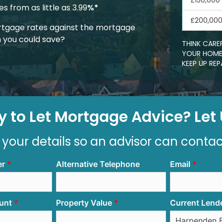
£150,000
 from as little as 3.99
%*
£200,00
tgage rates against the mortgage
 you could save?
THINK CARE
YOUR HOME.
KEEP UP R
 to Let Mortgage Advice? Let U
 your details so an advisor can conta
er
Alternative Telephone
Email
unt
Property Value
Current Lend