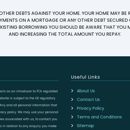
 OTHER DEBTS AGAINST YOUR HOME. YOUR HOME MAY BE R
YMENTS ON A MORTGAGE OR ANY OTHER DEBT SECURED O
 EXISTING BORROWING YOU SHOULD BE AWARE THAT YOU M
AND INCREASING THE TOTAL AMOUNT YOU REPAY.
Useful Links
About Us
cts as an introducer to FCA regulated
site is subject to the UK regulatory
Contact Us
 Any and all personal information that
Privacy Policy
ivacy policy. We may use your personal
Terms and Conditions
ies associated with us, to contact you
Sitemap
es in relation to any enquiry you make