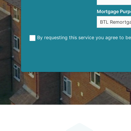
Mortgage Purp
By requesting this service you agree to 