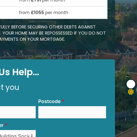
from
£791
per month
0
from
£1055
per month
FULLY BEFORE SECURING OTHER DEBTS AGAINST
 YOUR HOME MAY BE REPOSSESSED IF YOU DO NOT
EPAYMENTS ON YOUR MORTGAGE.
s Help...
ct you
Postcode
er