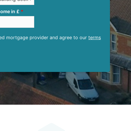
ome in £
ised mortgage provider and agree to our
terms