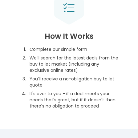
How It Works
Complete our simple form
We'll search for the latest deals from the
buy to let market (including any
exclusive online rates)
You'll receive a no-obligation buy to let
quote
It's over to you - if a deal meets your
needs that's great, but if it doesn't then
there's no obligation to proceed