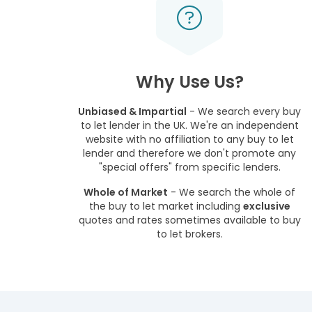
Why Use Us?
Unbiased & Impartial
- We search every buy
to let lender in the UK. We're an independent
website with no affiliation to any buy to let
lender and therefore we don't promote any
"special offers" from specific lenders.
Whole of Market
- We search the whole of
the buy to let market including
exclusive
quotes and rates sometimes available to buy
to let brokers.