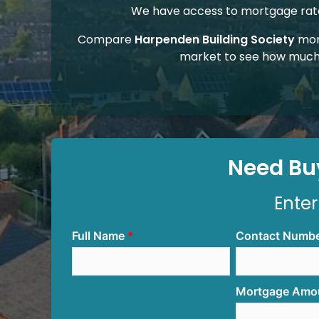
We have access to mortgage rates
Compare
Harpenden Building Society
mor
market to see how much
Need Buy
Enter
Full Name
Contact Numb
Mortgage Amo