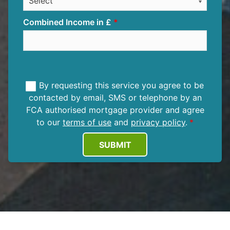
Combined Income in £
By requesting this service you agree to be
contacted by email, SMS or telephone by an
FCA authorised mortgage provider and agree
to our
terms of use
and
privacy policy
.
SUBMIT