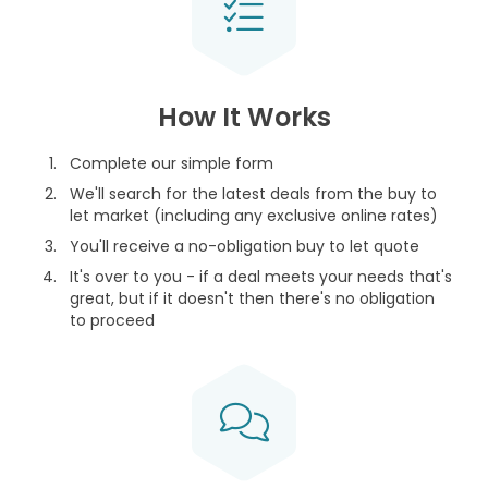
How It Works
Complete our simple form
We'll search for the latest deals from the buy to
let market (including any exclusive online rates)
You'll receive a no-obligation buy to let quote
It's over to you - if a deal meets your needs that's
great, but if it doesn't then there's no obligation
to proceed