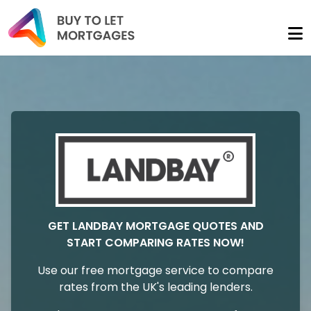
GET LANDBAY MORTGAGE QUOTES AND
START COMPARING RATES NOW!
Use our free mortgage service to compare
rates from the UK's leading lenders.