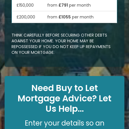
£150,000
from
£791
per month
£200,000
from
£1055
per month
THINK CAREFULLY BEFORE SECURING OTHER DEBTS
AGAINST YOUR HOME. YOUR HOME MAY BE
REPOSSESSED IF YOU DO NOT KEEP UP REPAYMENTS
ON YOUR MORTGAGE.
Need Buy to Let
Mortgage Advice? Let
Us Help...
Enter your details so an