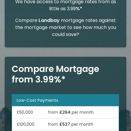
We have access to mortgage rates from as
little as 3.99
%*
Compare
Landbay
mortgage rates against
the mortgage market to see how much you
could save?
Compare Mortgage
from 3.99%*
Low-Cost Payments
£50,000
from
£264
per month
£100,000
from
£527
per month