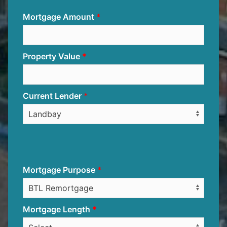
Mortgage Amount
Property Value
Current Lender
Mortgage Purpose
Mortgage Length