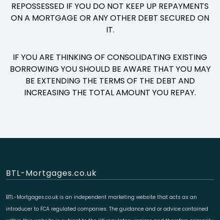
REPOSSESSED IF YOU DO NOT KEEP UP REPAYMENTS
ON A MORTGAGE OR ANY OTHER DEBT SECURED ON
IT.
IF YOU ARE THINKING OF CONSOLIDATING EXISTING
BORROWING YOU SHOULD BE AWARE THAT YOU MAY
BE EXTENDING THE TERMS OF THE DEBT AND
INCREASING THE TOTAL AMOUNT YOU REPAY.
BTL-Mortgages.co.uk
BTL-Mortgages.co.uk is an independent marketing website that acts as an
introducer to FCA regulated companies. The guidance and or advice contained