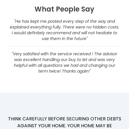
What People Say
"He has kept me posted every step of the way and
explained everything fully. There were no hidden costs.
I would definitely recommend and will not hesitate to
use them in the future"
"Very satisfied with the service received ! The advisor
was excellent handling our buy to let and was very
helpful with all questions we had and changing our
term twice! Thanks again!"
THINK CAREFULLY BEFORE SECURING OTHER DEBTS
AGAINST YOUR HOME. YOUR HOME MAY BE