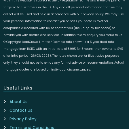
within this website is subject to the UK regulatory regime and therefore primarily
targeted to customers in the UK. Any and all personal information that we may
collect will be used and held in accordance with our privacy policy. We may use
your personal information to contact you or pass your details to other
companies associated with us, to contact you (including by telephone) to
provide you with details and services in relation to any enquiry you make to us.
© Copyright LeadCrowd Limited.*Example rate shown is a 5 year fixed rate
mortgage from HSBC with an initial rate of 3.99% for 5 years; then reverts to SVR
after intro period (26/03/2025). The rates shown are for illustrative purposes
only, they should not be taken as any form of advice or recommendation. Actual
mortgage quotes are based on individual circumstances.
Useful Links
About Us
Contact Us
Privacy Policy
Terms and Conditions