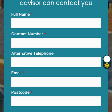
advisor can contact you
Full Name
Contact Number
Alternative Telephone
Email
Postcode