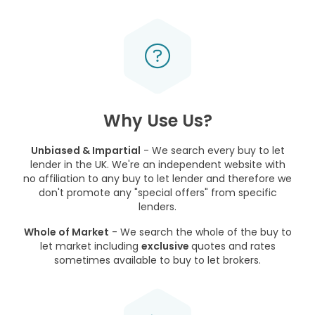
Why Use Us?
Unbiased & Impartial
- We search every buy to let
lender in the UK. We're an independent website with
no affiliation to any buy to let lender and therefore we
don't promote any "special offers" from specific
lenders.
Whole of Market
- We search the whole of the buy to
let market including
exclusive
quotes and rates
sometimes available to buy to let brokers.