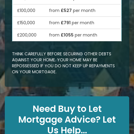
£100,000
from
£527
per month
£150,000
from
£791
per month
£200,000
from
£1055
per month
THINK CAREFULLY BEFORE SECURING OTHER DEBTS
AGAINST YOUR HOME. YOUR HOME MAY BE
REPOSSESSED IF YOU DO NOT KEEP UP REPAYMENTS
ON YOUR MORTGAGE.
Need Buy to Let
Mortgage Advice? Let
Us Help...