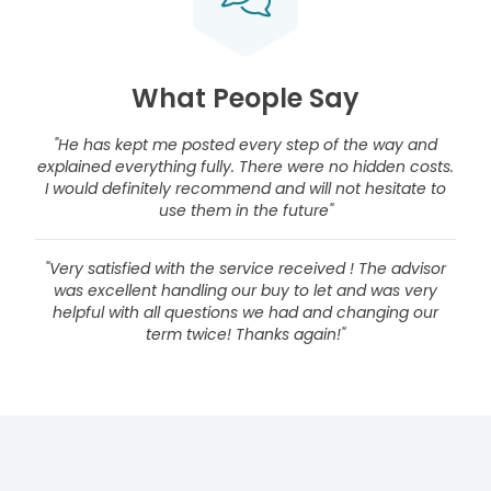
What People Say
"He has kept me posted every step of the way and
explained everything fully. There were no hidden costs.
I would definitely recommend and will not hesitate to
use them in the future"
"Very satisfied with the service received ! The advisor
was excellent handling our buy to let and was very
helpful with all questions we had and changing our
term twice! Thanks again!"