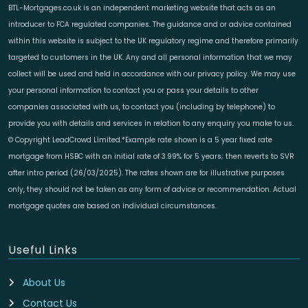
BTL-Mortgages.co.uk is an independent marketing website that acts as an
introducer to FCA regulated companies. The guidance and or advice contained
within this website is subject to the UK regulatory regime and therefore primarily
targeted to customers in the UK. Any and all personal information that we may
collect will be used and held in accordance with our privacy policy. We may use
your personal information to contact you or pass your details to other
companies associated with us, to contact you (including by telephone) to
provide you with details and services in relation to any enquiry you make to us.
© Copyright LeadCrowd Limited.*Example rate shown is a 5 year fixed rate
mortgage from HSBC with an initial rate of 3.99% for 5 years; then reverts to SVR
after intro period (26/03/2025). The rates shown are for illustrative purposes
only, they should not be taken as any form of advice or recommendation. Actual
mortgage quotes are based on individual circumstances.
Useful Links
About Us
Contact Us