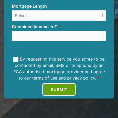
Mortgage Length
Combined Income in £
By requesting this service you agree to be
contacted by email, SMS or telephone by an
FCA authorised mortgage provider and agree
to our
terms of use
and
privacy policy
.
SUBMIT