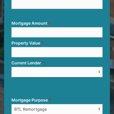
Mortgage Amount
Property Value
Current Lender
Mortgage Purpose