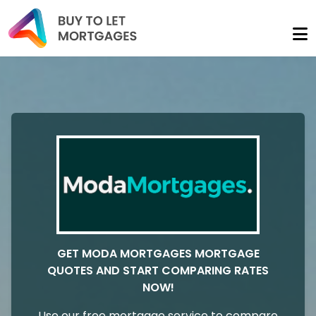
GET MODA MORTGAGES MORTGAGE
QUOTES AND START COMPARING RATES
NOW!
Use our free mortgage service to compare