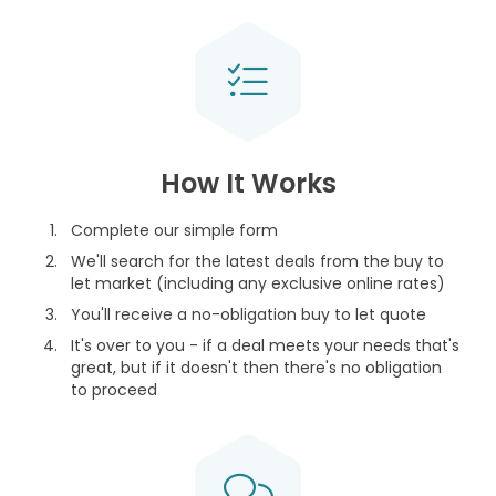
How It Works
Complete our simple form
We'll search for the latest deals from the buy to
let market (including any exclusive online rates)
You'll receive a no-obligation buy to let quote
It's over to you - if a deal meets your needs that's
great, but if it doesn't then there's no obligation
to proceed