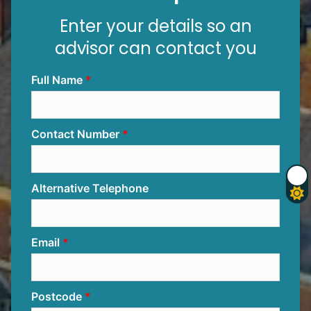
Enter your details so an
advisor can contact you
Full Name
Contact Number
Alternative Telephone
Email
Postcode