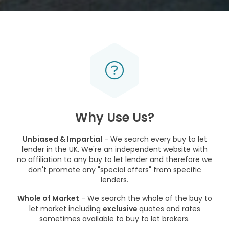
Why Use Us?
Unbiased & Impartial
- We search every buy to let
lender in the UK. We're an independent website with
no affiliation to any buy to let lender and therefore we
don't promote any "special offers" from specific
lenders.
Whole of Market
- We search the whole of the buy to
let market including
exclusive
quotes and rates
sometimes available to buy to let brokers.