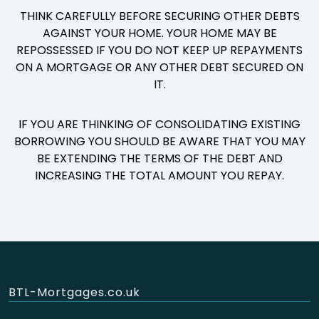
THINK CAREFULLY BEFORE SECURING OTHER DEBTS
AGAINST YOUR HOME. YOUR HOME MAY BE
REPOSSESSED IF YOU DO NOT KEEP UP REPAYMENTS
ON A MORTGAGE OR ANY OTHER DEBT SECURED ON
IT.
IF YOU ARE THINKING OF CONSOLIDATING EXISTING
BORROWING YOU SHOULD BE AWARE THAT YOU MAY
BE EXTENDING THE TERMS OF THE DEBT AND
INCREASING THE TOTAL AMOUNT YOU REPAY.
BTL-Mortgages.co.uk