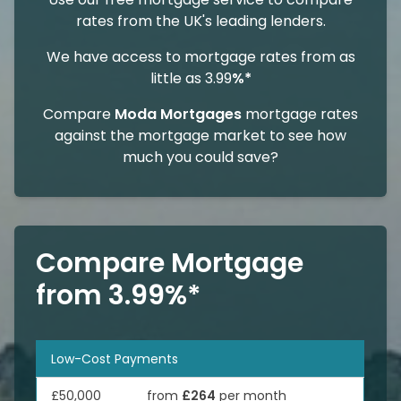
rates from the UK's leading lenders.
We have access to mortgage rates from as
little as 3.99
%*
Compare
Moda Mortgages
mortgage rates
against the mortgage market to see how
much you could save?
Compare Mortgage
from 3.99%*
Low-Cost Payments
£50,000
from
£264
per month