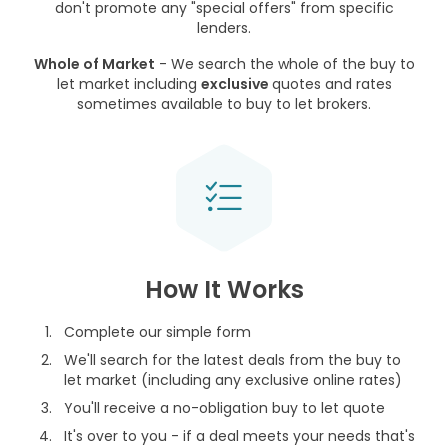
don't promote any "special offers" from specific
lenders.
Whole of Market
- We search the whole of the buy to
let market including
exclusive
quotes and rates
sometimes available to buy to let brokers.
How It Works
Complete our simple form
We'll search for the latest deals from the buy to
let market (including any exclusive online rates)
You'll receive a no-obligation buy to let quote
It's over to you - if a deal meets your needs that's