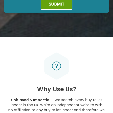
SUBMIT
Why Use Us?
Unbiased & Impartial
- We search every buy to let
lender in the UK. We're an independent website with
no affiliation to any buy to let lender and therefore we