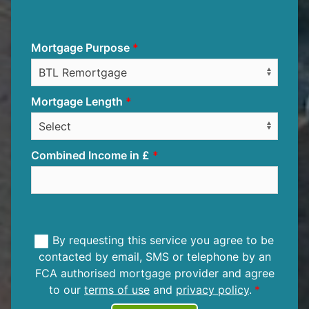
Mortgage Purpose
Mortgage Length
Combined Income in £
By requesting this service you agree to be
contacted by email, SMS or telephone by an
FCA authorised mortgage provider and agree
to our
terms of use
and
privacy policy
.