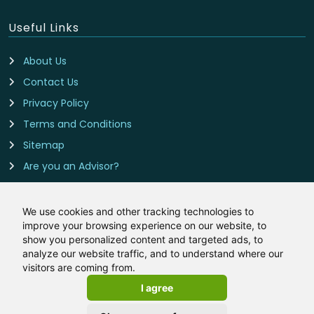
Useful Links
About Us
Contact Us
Privacy Policy
Terms and Conditions
Sitemap
Are you an Advisor?
Cookie Preferences
We use cookies and other tracking technologies to
improve your browsing experience on our website, to
Contact Us
show you personalized content and targeted ads, to
analyze our website traffic, and to understand where our
BTL-Mortgages.co.uk is owned and operated by LeadCrowd
visitors are coming from.
Limited, The 1812 Building, Wheatley Park, Mirfield, West
I agree
Yorkshire, WF14 8HE
Email:
hello@btl-mortgages.co.uk