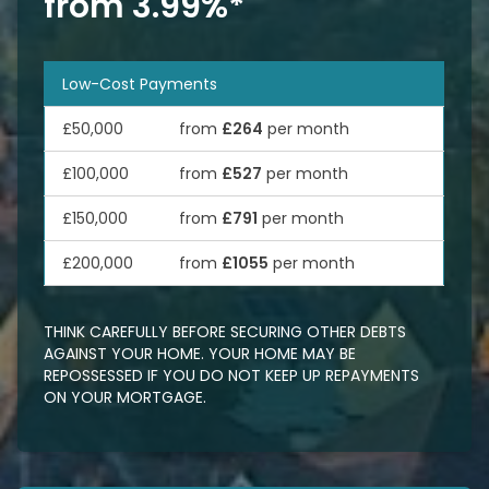
from 3.99%*
Low-Cost Payments
£50,000
from
£264
per month
£100,000
from
£527
per month
£150,000
from
£791
per month
£200,000
from
£1055
per month
THINK CAREFULLY BEFORE SECURING OTHER DEBTS
AGAINST YOUR HOME. YOUR HOME MAY BE
REPOSSESSED IF YOU DO NOT KEEP UP REPAYMENTS
ON YOUR MORTGAGE.