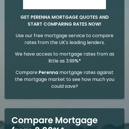
GET PERENNA MORTGAGE QUOTES AND
START COMPARING RATES NOW!
Use our free mortgage service to compare
rates from the UK's leading lenders.
We have access to mortgage rates from as
little as 3.99
%*
Compare
Perenna
mortgage rates against
the mortgage market to see how much you
could save?
Compare Mortgage