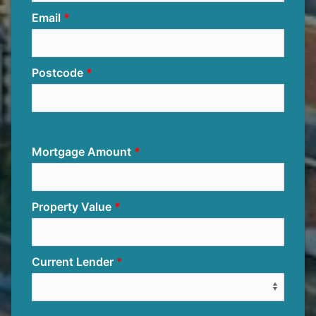
Email
Postcode
Mortgage Amount
Property Value
Current Lender