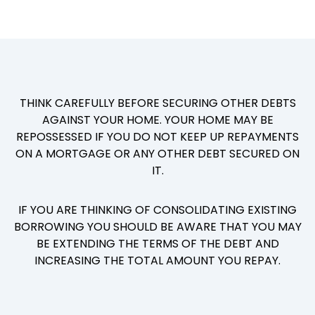
THINK CAREFULLY BEFORE SECURING OTHER DEBTS
AGAINST YOUR HOME. YOUR HOME MAY BE
REPOSSESSED IF YOU DO NOT KEEP UP REPAYMENTS
ON A MORTGAGE OR ANY OTHER DEBT SECURED ON
IT.
IF YOU ARE THINKING OF CONSOLIDATING EXISTING
BORROWING YOU SHOULD BE AWARE THAT YOU MAY
BE EXTENDING THE TERMS OF THE DEBT AND
INCREASING THE TOTAL AMOUNT YOU REPAY.