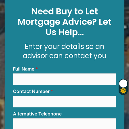
Need Buy to Let
Mortgage Advice? Let
Us Help...
Enter your details so an
advisor can contact you
Full Name
Contact Number
Alternative Telephone