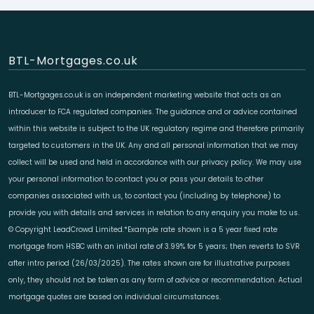
BTL-Mortgages.co.uk
BTL-Mortgages.co.uk is an independent marketing website that acts as an
introducer to FCA regulated companies. The guidance and or advice contained
within this website is subject to the UK regulatory regime and therefore primarily
targeted to customers in the UK. Any and all personal information that we may
collect will be used and held in accordance with our privacy policy. We may use
your personal information to contact you or pass your details to other
companies associated with us, to contact you (including by telephone) to
provide you with details and services in relation to any enquiry you make to us.
© Copyright LeadCrowd Limited.*Example rate shown is a 5 year fixed rate
mortgage from HSBC with an initial rate of 3.99% for 5 years; then reverts to SVR
after intro period (26/03/2025). The rates shown are for illustrative purposes
only, they should not be taken as any form of advice or recommendation. Actual
mortgage quotes are based on individual circumstances.