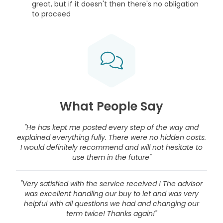
great, but if it doesn't then there's no obligation
to proceed
What People Say
"He has kept me posted every step of the way and
explained everything fully. There were no hidden costs.
I would definitely recommend and will not hesitate to
use them in the future"
"Very satisfied with the service received ! The advisor
was excellent handling our buy to let and was very
helpful with all questions we had and changing our
term twice! Thanks again!"