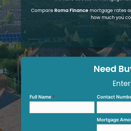
Compare
Roma Finance
mortgage rates a
how much you co
Need Buy
Enter
Full Name
Contact Numb
Mortgage Amo