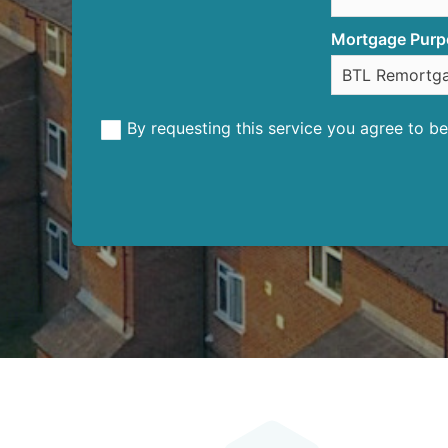
Mortgage Purp
By requesting this service you agree to 