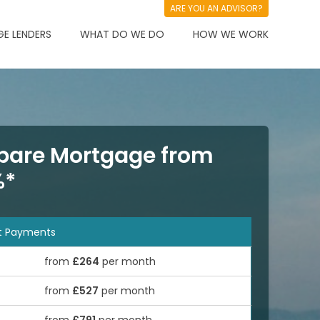
ARE YOU AN ADVISOR?
E LENDERS
WHAT DO WE DO
HOW WE WORK
are Mortgage from
%*
t Payments
from
£264
per month
from
£527
per month