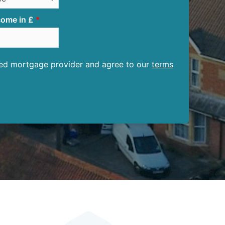
ome in £
ised mortgage provider and agree to our
terms