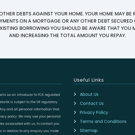
 OTHER DEBTS AGAINST YOUR HOME. YOUR HOME MAY BE R
YMENTS ON A MORTGAGE OR ANY OTHER DEBT SECURED O
 EXISTING BORROWING YOU SHOULD BE AWARE THAT YOU M
AND INCREASING THE TOTAL AMOUNT YOU REPAY.
Useful Links
About Us
cts as an introducer to FCA regulated
site is subject to the UK regulatory
Contact Us
 Any and all personal information that
Privacy Policy
ivacy policy. We may use your personal
Terms and Conditions
ies associated with us, to contact you
Sitemap
es in relation to any enquiry you make