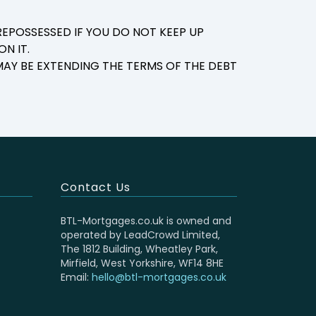
EPOSSESSED IF YOU DO NOT KEEP UP
N IT.
AY BE EXTENDING THE TERMS OF THE DEBT
Contact Us
BTL-Mortgages.co.uk is owned and
operated by LeadCrowd Limited,
The 1812 Building, Wheatley Park,
Mirfield, West Yorkshire, WF14 8HE
Email:
hello@btl-mortgages.co.uk