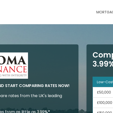
MORTGAG
Comp
3.99
Low-Cos
ND START COMPARING RATES NOW!
£50,000
are rates from the UK's leading
£100,000
 from as little as 3.99
%*