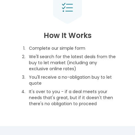
How It Works
Complete our simple form
We'll search for the latest deals from the
buy to let market (including any
exclusive online rates)
You'll receive a no-obligation buy to let
quote
It's over to you - if a deal meets your
needs that's great, but if it doesn't then
there's no obligation to proceed