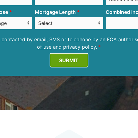
ose
Mortgage Length
Combined Inc
be contacted by email, SMS or telephone by an FCA author
of use
and
privacy policy
.
SUBMIT