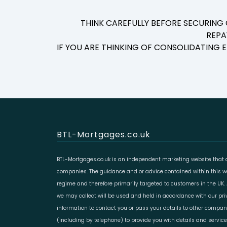
THINK CAREFULLY BEFORE SECURING
REPA
IF YOU ARE THINKING OF CONSOLIDATING
BTL-Mortgages.co.uk
BTL-Mortgages.co.uk is an independent marketing website that a
companies. The guidance and or advice contained within this web
regime and therefore primarily targeted to customers in the UK.
we may collect will be used and held in accordance with our pr
information to contact you or pass your details to other compan
(including by telephone) to provide you with details and servic