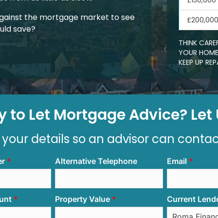
£150,000
gainst the mortgage market to see
£200,00
uld save?
THINK CARE
YOUR HOME.
KEEP UP R
 to Let Mortgage Advice? Let U
 your details so an advisor can conta
er
Alternative Telephone
Email
unt
Property Value
Current Lend