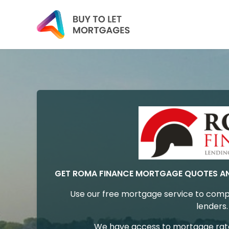
GET ROMA FINANCE MORTGAGE QUOTES A
Use our free mortgage service to comp
lenders.
We have access to mortgage rates