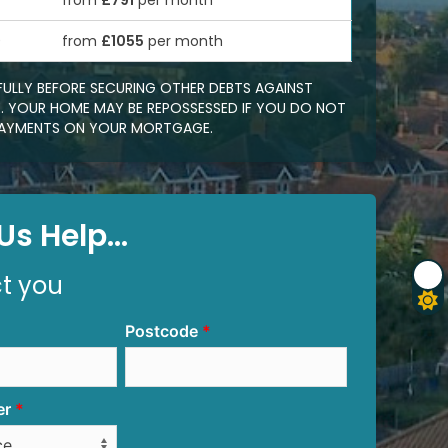
from
£791
per month
0
from
£1055
per month
FULLY BEFORE SECURING OTHER DEBTS AGAINST
 YOUR HOME MAY BE REPOSSESSED IF YOU DO NOT
EPAYMENTS ON YOUR MORTGAGE.
s Help...
ct you
Postcode
er