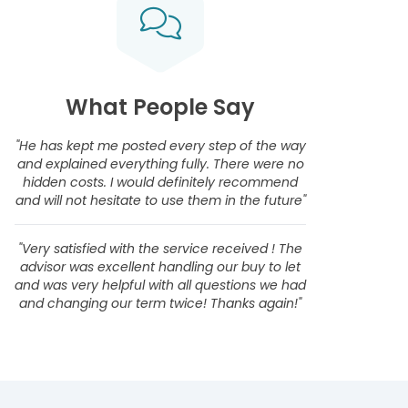
What People Say
"He has kept me posted every step of the way
and explained everything fully. There were no
hidden costs. I would definitely recommend
and will not hesitate to use them in the future"
"Very satisfied with the service received ! The
advisor was excellent handling our buy to let
and was very helpful with all questions we had
and changing our term twice! Thanks again!"