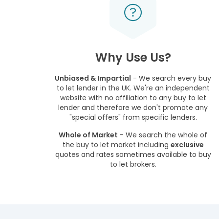
Why Use Us?
Unbiased & Impartial
- We search every buy
to let lender in the UK. We're an independent
website with no affiliation to any buy to let
lender and therefore we don't promote any
"special offers" from specific lenders.
Whole of Market
- We search the whole of
the buy to let market including
exclusive
quotes and rates sometimes available to buy
to let brokers.