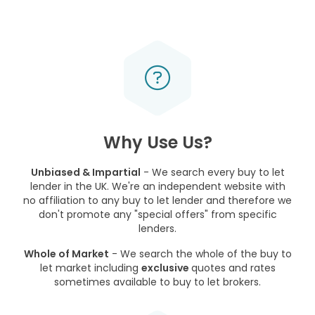
Why Use Us?
Unbiased & Impartial
- We search every buy to let
lender in the UK. We're an independent website with
no affiliation to any buy to let lender and therefore we
don't promote any "special offers" from specific
lenders.
Whole of Market
- We search the whole of the buy to
let market including
exclusive
quotes and rates
sometimes available to buy to let brokers.