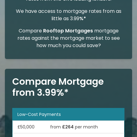
We have access to mortgage rates from as
little as 3.99
%*
Compare
Rooftop Mortgages
mortgage
rates against the mortgage market to see
how much you could save?
Compare Mortgage
from 3.99%*
Low-Cost Payments
£50,000
from
£264
per month