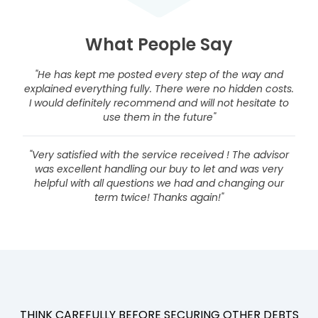
What People Say
"He has kept me posted every step of the way and
explained everything fully. There were no hidden costs.
I would definitely recommend and will not hesitate to
use them in the future"
"Very satisfied with the service received ! The advisor
was excellent handling our buy to let and was very
helpful with all questions we had and changing our
term twice! Thanks again!"
THINK CAREFULLY BEFORE SECURING OTHER DEBTS