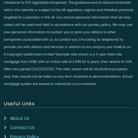
introducer to FCA regulated companies. The guidance and or advice contained
within this website is subject to the UK regulatory regime and therefore primarily
targeted to customers in the UK. Any and all personal information that we may
collect will be used and held in accordance with our privacy policy. We may use
your personal information to contact you or pass your details to other
companies associated with us, to contact you (including by telephone) to
provide you with details and services in relation to any enquiry you make to us.
© Copyright LeadCrowd Limited.*Example rate shown is a 5 year fixed rate
mortgage from HSBC with an initial rate of 3.99% for 5 years; then reverts to SVR
after intro period (26/03/2025). The rates shown are for illustrative purposes
only, they should not be taken as any form of advice or recommendation. Actual
mortgage quotes are based on individual circumstances.
Useful Links
About Us
Contact Us
Privacy Policy