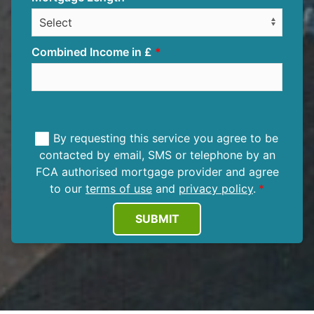
Combined Income in £
By requesting this service you agree to be
contacted by email, SMS or telephone by an
FCA authorised mortgage provider and agree
to our
terms of use
and
privacy policy
.
SUBMIT