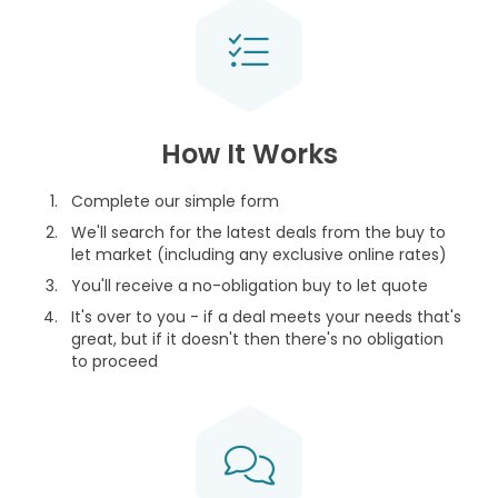
How It Works
Complete our simple form
We'll search for the latest deals from the buy to
let market (including any exclusive online rates)
You'll receive a no-obligation buy to let quote
It's over to you - if a deal meets your needs that's
great, but if it doesn't then there's no obligation
to proceed