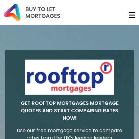
GET ROOFTOP MORTGAGES MORTGAGE
QUOTES AND START COMPARING RATES
NOW!
Use our free mortgage service to compare
rates from the UK's leading lenders.