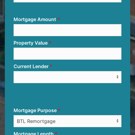
Mortgage Amount
Property Value
Current Lender
Mortgage Purpose
Mortgage Length