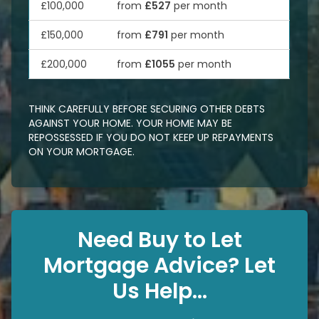
£100,000
from
£527
per month
£150,000
from
£791
per month
£200,000
from
£1055
per month
THINK CAREFULLY BEFORE SECURING OTHER DEBTS
AGAINST YOUR HOME. YOUR HOME MAY BE
REPOSSESSED IF YOU DO NOT KEEP UP REPAYMENTS
ON YOUR MORTGAGE.
Need Buy to Let
Mortgage Advice? Let
Us Help...