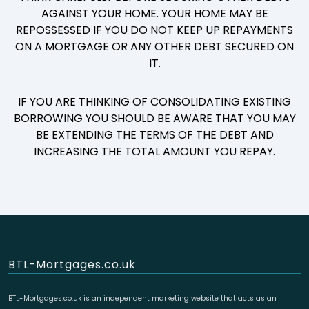
AGAINST YOUR HOME. YOUR HOME MAY BE
REPOSSESSED IF YOU DO NOT KEEP UP REPAYMENTS
ON A MORTGAGE OR ANY OTHER DEBT SECURED ON
IT.
IF YOU ARE THINKING OF CONSOLIDATING EXISTING
BORROWING YOU SHOULD BE AWARE THAT YOU MAY
BE EXTENDING THE TERMS OF THE DEBT AND
INCREASING THE TOTAL AMOUNT YOU REPAY.
BTL-Mortgages.co.uk
BTL-Mortgages.co.uk is an independent marketing website that acts as an