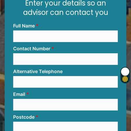
Enter your details so an
advisor can contact you
Full Name
Contact Number
Alternative Telephone
Email
Postcode