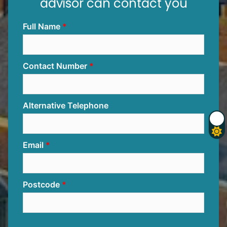
advisor can contact you
Full Name
Contact Number
Alternative Telephone
Email
Postcode