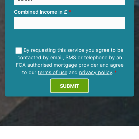
Combined Income in £
By requesting this service you agree to be
contacted by email, SMS or telephone by an
FCA authorised mortgage provider and agree
to our
terms of use
and
privacy policy
.
SUBMIT