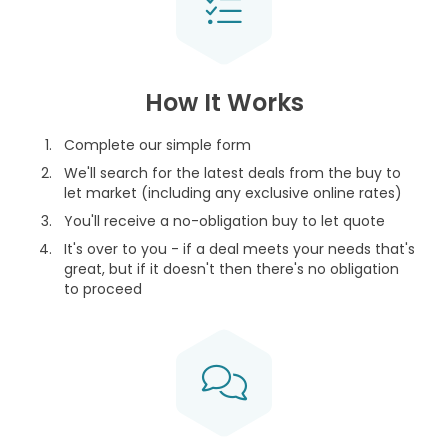
How It Works
Complete our simple form
We'll search for the latest deals from the buy to
let market (including any exclusive online rates)
You'll receive a no-obligation buy to let quote
It's over to you - if a deal meets your needs that's
great, but if it doesn't then there's no obligation
to proceed