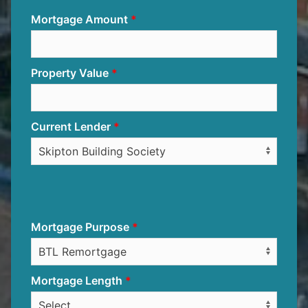
Mortgage Amount
Property Value
Current Lender
Mortgage Purpose
Mortgage Length