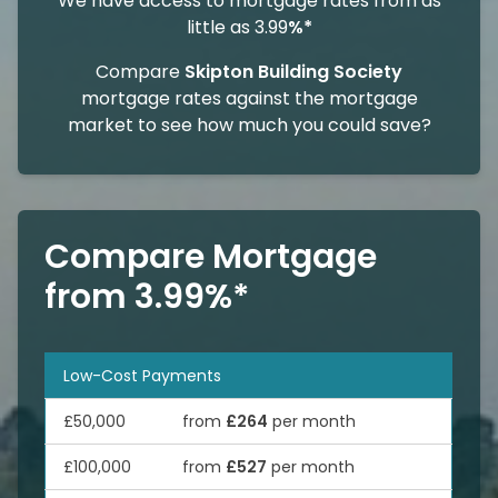
We have access to mortgage rates from as
little as 3.99
%*
Compare
Skipton Building Society
mortgage rates against the mortgage
market to see how much you could save?
Compare Mortgage
from 3.99%*
Low-Cost Payments
£50,000
from
£264
per month
£100,000
from
£527
per month