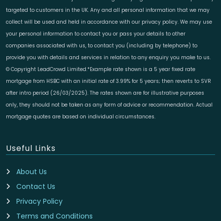
targeted to customers in the UK. Any and all personal information that we may
collect will be used and held in accordance with our privacy policy. We may use
your personal information to contact you or pass your details to other
companies associated with us, to contact you (including by telephone) to
provide you with details and services in relation to any enquiry you make to us.
© Copyright LeadCrowd Limited.*Example rate shown is a 5 year fixed rate
mortgage from HSBC with an initial rate of 3.99% for 5 years; then reverts to SVR
after intro period (26/03/2025). The rates shown are for illustrative purposes
only, they should not be taken as any form of advice or recommendation. Actual
mortgage quotes are based on individual circumstances.
Useful Links
About Us
Contact Us
Privacy Policy
Terms and Conditions