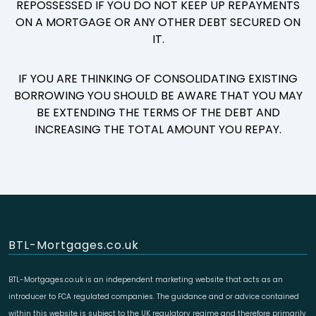
REPOSSESSED IF YOU DO NOT KEEP UP REPAYMENTS
ON A MORTGAGE OR ANY OTHER DEBT SECURED ON
IT.
IF YOU ARE THINKING OF CONSOLIDATING EXISTING
BORROWING YOU SHOULD BE AWARE THAT YOU MAY
BE EXTENDING THE TERMS OF THE DEBT AND
INCREASING THE TOTAL AMOUNT YOU REPAY.
BTL-Mortgages.co.uk
BTL-Mortgages.co.uk is an independent marketing website that acts as an
introducer to FCA regulated companies. The guidance and or advice contained
within this website is subject to the UK regulatory regime and therefore primarily