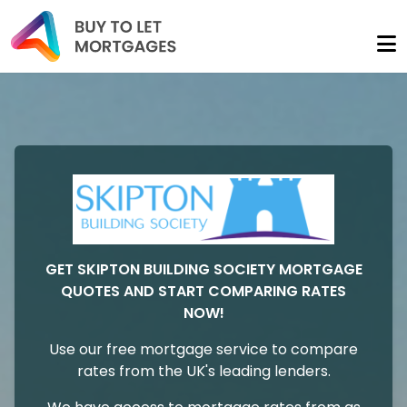
GET SKIPTON BUILDING SOCIETY MORTGAGE
QUOTES AND START COMPARING RATES
NOW!
Use our free mortgage service to compare
rates from the UK's leading lenders.