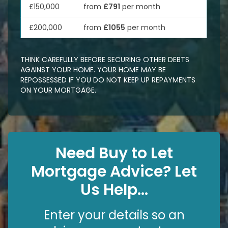
£150,000
from
£791
per month
£200,000
from
£1055
per month
THINK CAREFULLY BEFORE SECURING OTHER DEBTS
AGAINST YOUR HOME. YOUR HOME MAY BE
REPOSSESSED IF YOU DO NOT KEEP UP REPAYMENTS
ON YOUR MORTGAGE.
Need Buy to Let
Mortgage Advice? Let
Us Help...
Enter your details so an