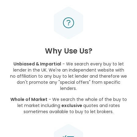
Why Use Us?
Unbiased & Impartial
- We search every buy to let
lender in the UK. We're an independent website with
no affiliation to any buy to let lender and therefore we
don't promote any "special offers" from specific
lenders.
Whole of Market
- We search the whole of the buy to
let market including
exclusive
quotes and rates
sometimes available to buy to let brokers.