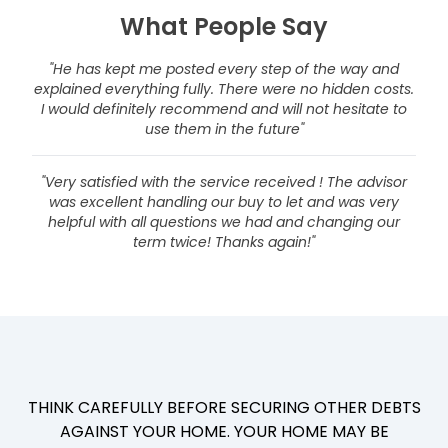
What People Say
"He has kept me posted every step of the way and
explained everything fully. There were no hidden costs.
I would definitely recommend and will not hesitate to
use them in the future"
"Very satisfied with the service received ! The advisor
was excellent handling our buy to let and was very
helpful with all questions we had and changing our
term twice! Thanks again!"
THINK CAREFULLY BEFORE SECURING OTHER DEBTS
AGAINST YOUR HOME. YOUR HOME MAY BE