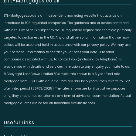
BTL-Mortgages.co.uk
BTL-Mortgages.co.uk is an independent marketing website that acts as an
introducer to FCA regulated companies. The guidance and or advice contained
within this website is subject to the UK regulatory regime and therefore primarily
targeted to customers in the UK. Any and all personal information that we may
collect will be used and held in accordance with our privacy policy. We may use
your personal information to contact you or pass your details to other
companies associated with us, to contact you (including by telephone) to
provide you with details and services in relation to any enquiry you make to us.
© Copyright LeadCrowd Limited.*Example rate shown is a 5 year fixed rate
mortgage from HSBC with an initial rate of 3.99% for 5 years; then reverts to SVR
after intro period (26/03/2025). The rates shown are for illustrative purposes
only, they should not be taken as any form of advice or recommendation. Actual
mortgage quotes are based on individual circumstances.
Useful Links