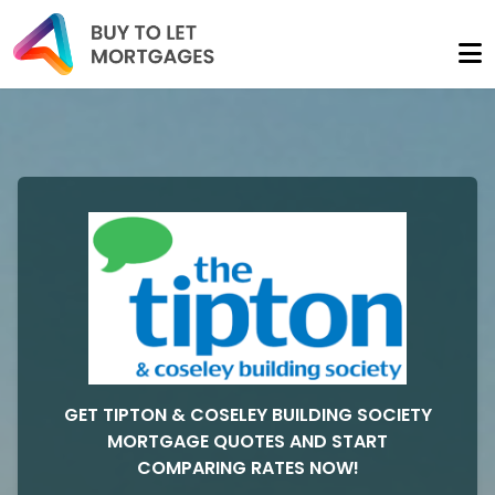
GET TIPTON & COSELEY BUILDING SOCIETY
MORTGAGE QUOTES AND START
COMPARING RATES NOW!