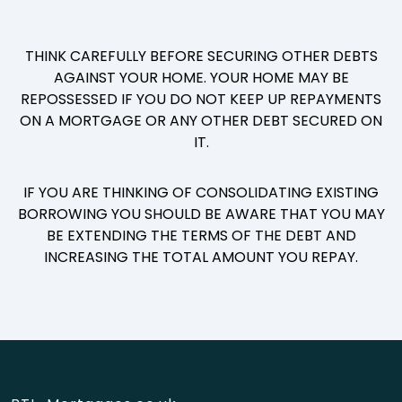
THINK CAREFULLY BEFORE SECURING OTHER DEBTS
AGAINST YOUR HOME. YOUR HOME MAY BE
REPOSSESSED IF YOU DO NOT KEEP UP REPAYMENTS
ON A MORTGAGE OR ANY OTHER DEBT SECURED ON
IT.
IF YOU ARE THINKING OF CONSOLIDATING EXISTING
BORROWING YOU SHOULD BE AWARE THAT YOU MAY
BE EXTENDING THE TERMS OF THE DEBT AND
INCREASING THE TOTAL AMOUNT YOU REPAY.