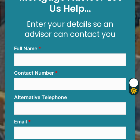
Us Help...
Enter your details so an
advisor can contact you
Full Name
Contact Number
Alternative Telephone
Email