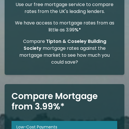
Use our free mortgage service to compare
rates from the UK's leading lenders.
We have access to mortgage rates from as
little as 3.99
%*
Compare
Tipton & Coseley Building
Society
mortgage rates against the
mortgage market to see how much you
could save?
Compare Mortgage
from 3.99%*
Low-Cost Payments