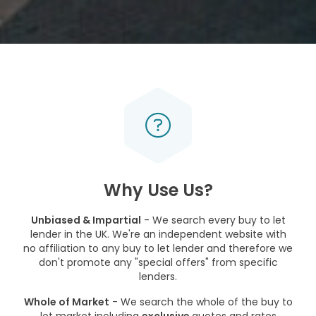
Why Use Us?
Unbiased & Impartial
- We search every buy to let
lender in the UK. We're an independent website with
no affiliation to any buy to let lender and therefore we
don't promote any "special offers" from specific
lenders.
Whole of Market
- We search the whole of the buy to