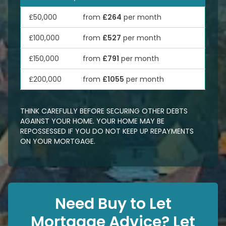
£50,000
from
£264
per month
£100,000
from
£527
per month
£150,000
from
£791
per month
£200,000
from
£1055
per month
THINK CAREFULLY BEFORE SECURING OTHER DEBTS
AGAINST YOUR HOME. YOUR HOME MAY BE
REPOSSESSED IF YOU DO NOT KEEP UP REPAYMENTS
ON YOUR MORTGAGE.
Need Buy to Let
Mortgage Advice? Let