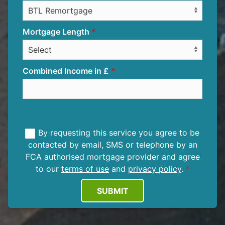
Mortgage Length
Combined Income in £
By requesting this service you agree to be
contacted by email, SMS or telephone by an
FCA authorised mortgage provider and agree
to our
terms of use
and
privacy policy
.
SUBMIT