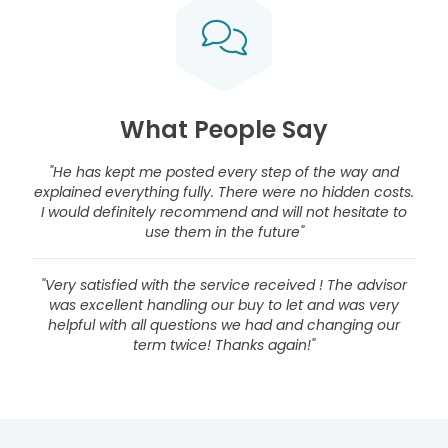
What People Say
"He has kept me posted every step of the way and
explained everything fully. There were no hidden costs.
I would definitely recommend and will not hesitate to
use them in the future"
"Very satisfied with the service received ! The advisor
was excellent handling our buy to let and was very
helpful with all questions we had and changing our
term twice! Thanks again!"