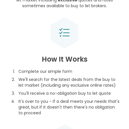
let market including
exclusive
quotes and rates
sometimes available to buy to let brokers.
How It Works
Complete our simple form
We'll search for the latest deals from the buy to
let market (including any exclusive online rates)
You'll receive a no-obligation buy to let quote
It's over to you - if a deal meets your needs that's
great, but if it doesn't then there's no obligation
to proceed