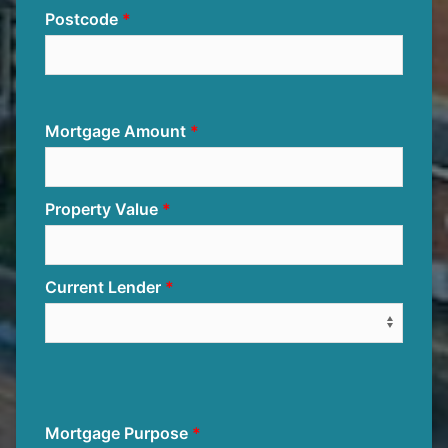
Postcode
Mortgage Amount
Property Value
Current Lender
Mortgage Purpose