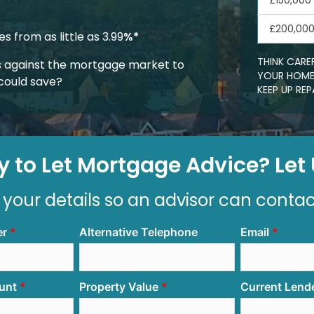
£150,000
£200,00
 from as little as 3.99
%*
THINK CARE
 against the mortgage market to
YOUR HOME.
could save?
KEEP UP R
 to Let Mortgage Advice? Let U
 your details so an advisor can conta
er
Alternative Telephone
Email
unt
Property Value
Current Lend