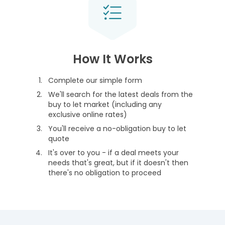
How It Works
Complete our simple form
We'll search for the latest deals from the
buy to let market (including any
exclusive online rates)
You'll receive a no-obligation buy to let
quote
It's over to you - if a deal meets your
needs that's great, but if it doesn't then
there's no obligation to proceed