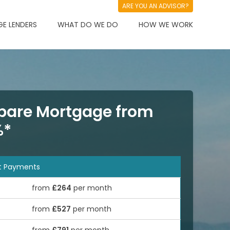
ARE YOU AN ADVISOR?
E LENDERS
WHAT DO WE DO
HOW WE WORK
are Mortgage from
%*
t Payments
from
£264
per month
from
£527
per month