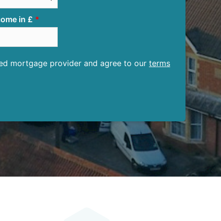
ome in £
ised mortgage provider and agree to our
terms