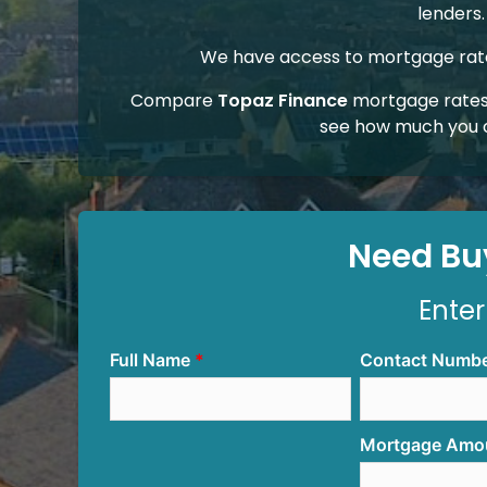
lenders.
We have access to mortgage rates
Compare
Topaz Finance
mortgage rates
see how much you 
Need Buy
Enter
Full Name
Contact Numb
Mortgage Amo