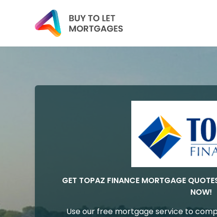
GET TOPAZ FINANCE MORTGAGE QUOTE
NOW!
Use our free mortgage service to comp