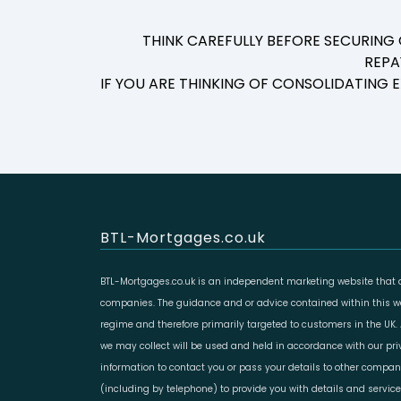
THINK CAREFULLY BEFORE SECURING
REPA
IF YOU ARE THINKING OF CONSOLIDATING
BTL-Mortgages.co.uk
BTL-Mortgages.co.uk is an independent marketing website that a
companies. The guidance and or advice contained within this web
regime and therefore primarily targeted to customers in the UK.
we may collect will be used and held in accordance with our pr
information to contact you or pass your details to other compan
(including by telephone) to provide you with details and servic