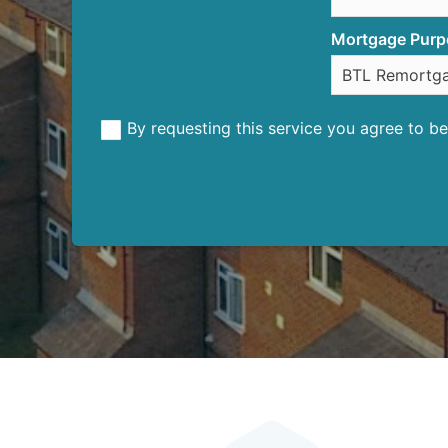
Mortgage Purp
By requesting this service you agree to 