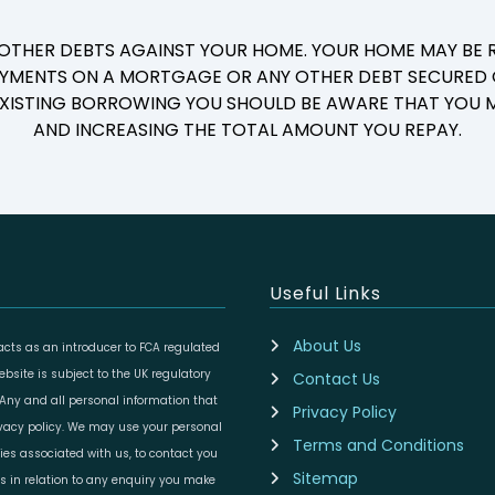
 OTHER DEBTS AGAINST YOUR HOME. YOUR HOME MAY BE R
YMENTS ON A MORTGAGE OR ANY OTHER DEBT SECURED O
 EXISTING BORROWING YOU SHOULD BE AWARE THAT YOU M
AND INCREASING THE TOTAL AMOUNT YOU REPAY.
Useful Links
About Us
cts as an introducer to FCA regulated
site is subject to the UK regulatory
Contact Us
 Any and all personal information that
Privacy Policy
ivacy policy. We may use your personal
Terms and Conditions
ies associated with us, to contact you
Sitemap
es in relation to any enquiry you make