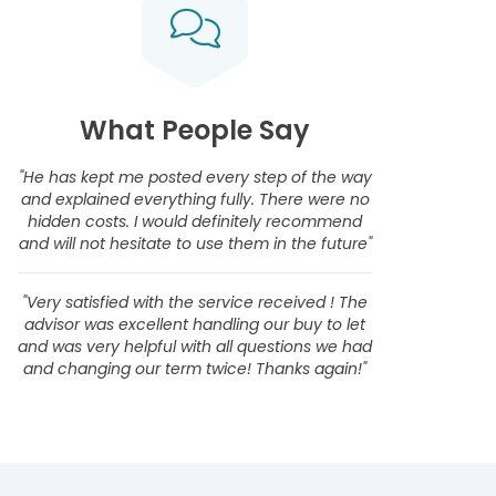
What People Say
"He has kept me posted every step of the way
and explained everything fully. There were no
hidden costs. I would definitely recommend
and will not hesitate to use them in the future"
"Very satisfied with the service received ! The
advisor was excellent handling our buy to let
and was very helpful with all questions we had
and changing our term twice! Thanks again!"