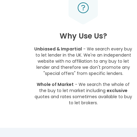
Why Use Us?
Unbiased & Impartial
- We search every buy
to let lender in the UK. We're an independent
website with no affiliation to any buy to let
lender and therefore we don't promote any
"special offers" from specific lenders.
Whole of Market
- We search the whole of
the buy to let market including
exclusive
quotes and rates sometimes available to buy
to let brokers.