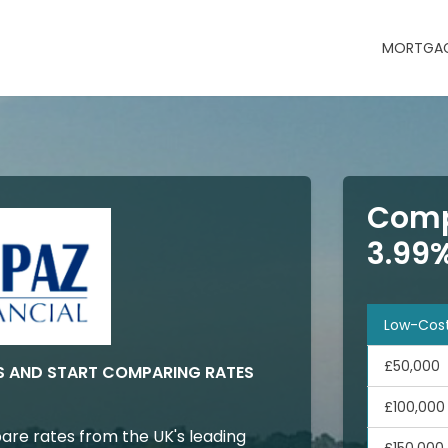
MORTGAG
Comp
3.99
Low-Cos
£50,000
S AND START COMPARING RATES
£100,000
are rates from the UK's leading