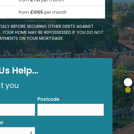
from
£791
per month
0
from
£1055
per month
FULLY BEFORE SECURING OTHER DEBTS AGAINST
 YOUR HOME MAY BE REPOSSESSED IF YOU DO NOT
EPAYMENTS ON YOUR MORTGAGE.
s Help...
ct you
Postcode
er