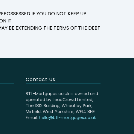
EPOSSESSED IF YOU DO NOT KEEP UP
N IT.
AY BE EXTENDING THE TERMS OF THE DEBT
Contact Us
BTL-Mortgages.co.uk is owned and
operated by LeadCrowd Limited,
The 1812 Building, Wheatley Park,
Mirfield, West Yorkshire, WF14 8HE
Email:
hello@btl-mortgages.co.uk