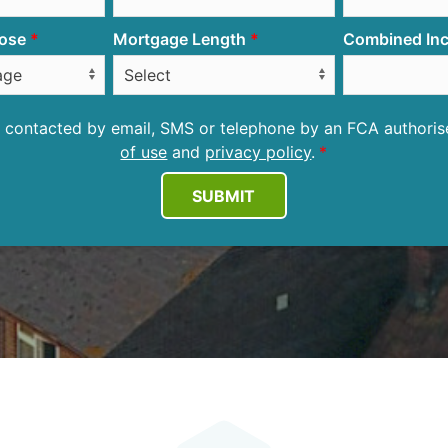
ose
Mortgage Length
Combined Inc
be contacted by email, SMS or telephone by an FCA author
of use
and
privacy policy
.
SUBMIT